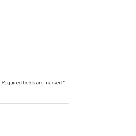
.
Required fields are marked
*