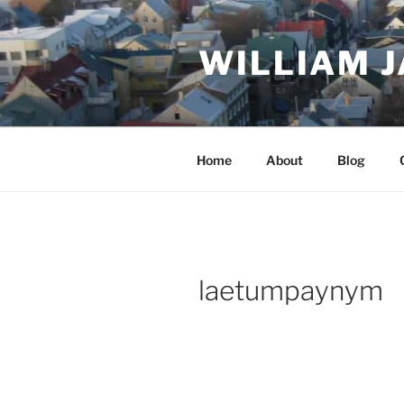
Skip
to
WILLIAM 
content
Home
About
Blog
laetumpaynym