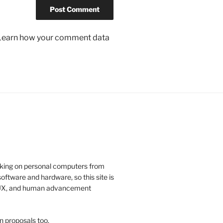
Learn how your comment data
rking on personal computers from
oftware and hardware, so this site is
, UX, and human advancement
n proposals too.