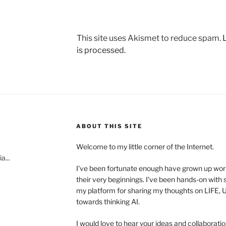
This site uses Akismet to reduce spam.
is processed.
ABOUT THIS SITE
Welcome to my little corner of the Internet.
a...
I've been fortunate enough have grown up wo
their very beginnings. I've been hands-on with s
my platform for sharing my thoughts on LIFE
towards thinking AI.
I would love to hear your ideas and collaboratio