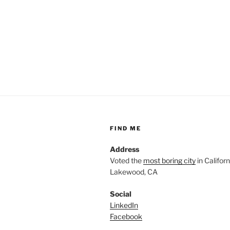
FIND ME
Address
Voted the
most boring city
in Californi
Lakewood, CA
Social
LinkedIn
Facebook