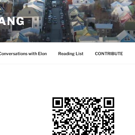
JANG
Conversations with Elon
Reading List
CONTRIBUTE