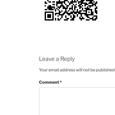
Leave a Reply
Your email address will not be published
Comment
*