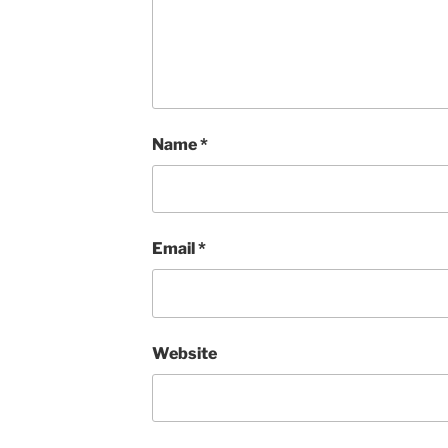
Name
*
Email
*
Website