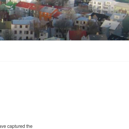
ave captured the