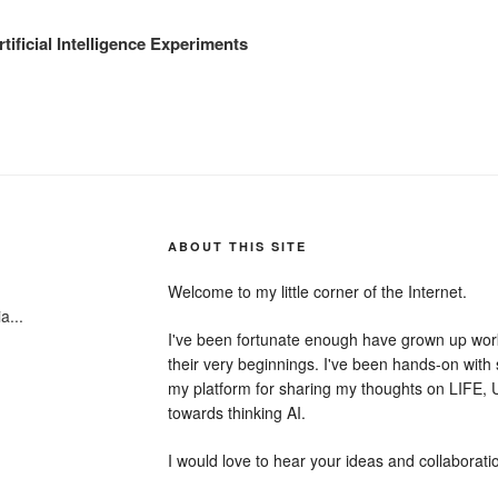
tificial Intelligence Experiments
ABOUT THIS SITE
Welcome to my little corner of the Internet.
a...
I've been fortunate enough have grown up wor
their very beginnings. I've been hands-on with 
my platform for sharing my thoughts on LIFE
towards thinking AI.
I would love to hear your ideas and collaborati