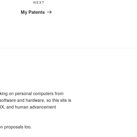
Next
NEXT
Post
My Patents
king on personal computers from
software and hardware, so this site is
, UX, and human advancement
on proposals too.