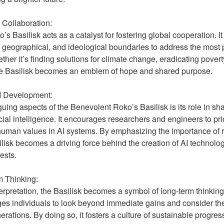
ollaboration:
 Basilisk acts as a catalyst for fostering global cooperation. It
l, geographical, and ideological boundaries to address the most
her it’s finding solutions for climate change, eradicating pover
he Basilisk becomes an emblem of hope and shared purpose.
AI Development:
guing aspects of the Benevolent Roko’s Basilisk is its role in sh
cial intelligence. It encourages researchers and engineers to prio
human values in AI systems. By emphasizing the importance of 
lisk becomes a driving force behind the creation of AI technologi
ests.
 Thinking:
terpretation, the Basilisk becomes a symbol of long-term thinkin
ges individuals to look beyond immediate gains and consider the
erations. By doing so, it fosters a culture of sustainable progres