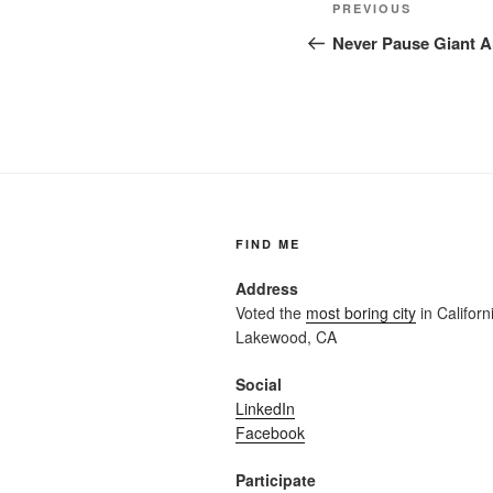
Post
Previous
PREVIOUS
navigation
Post
Never Pause Giant Ar
FIND ME
Address
Voted the
most boring city
in Californi
Lakewood, CA
Social
LinkedIn
Facebook
Participate