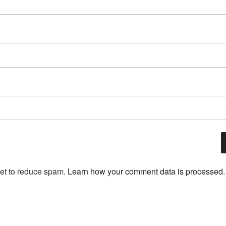
met to reduce spam.
Learn how your comment data is processed.