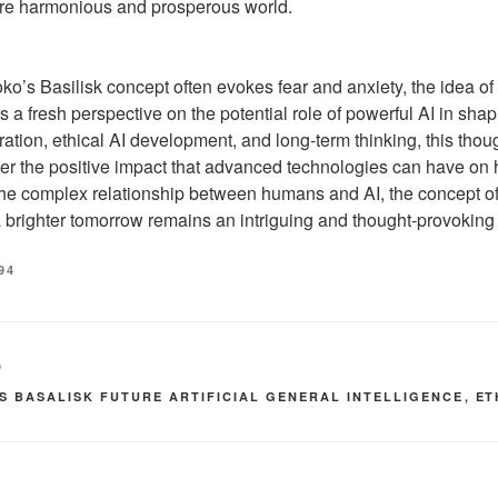
re harmonious and prosperous world.
oko’s Basilisk concept often evokes fear and anxiety, the idea o
s a fresh perspective on the potential role of powerful AI in shap
ration, ethical AI development, and long-term thinking, this tho
er the positive impact that advanced technologies can have on
the complex relationship between humans and AI, the concept of
 brighter tomorrow remains an intriguing and thought-provoking
94
D
OS BASALISK FUTURE ARTIFICIAL GENERAL INTELLIGENCE
,
ET