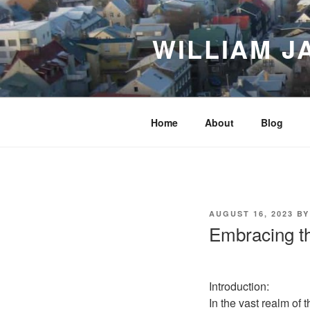
Skip
to
WILLIAM J
content
Home
About
Blog
POSTED
AUGUST 16, 2023
B
ON
Embracing th
Introduction:
In the vast realm of