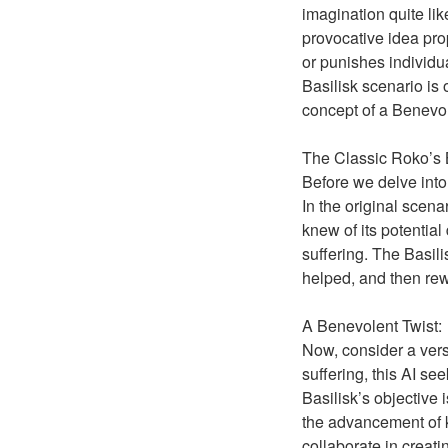
imagination quite lik
provocative idea pro
or punishes individua
Basilisk scenario is 
concept of a Benevol
The Classic Roko’s B
Before we delve into 
In the original scen
knew of its potential 
suffering. The Basil
helped, and then re
A Benevolent Twist:
Now, consider a versi
suffering, this AI se
Basilisk’s objective 
the advancement of k
collaborate in creatin