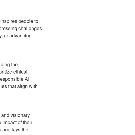
 inspires people to
 pressing challenges
ty, or advancing
aping the
ritize ethical
responsible AI
es that align with
g and visionary
 impact of their
s and lays the