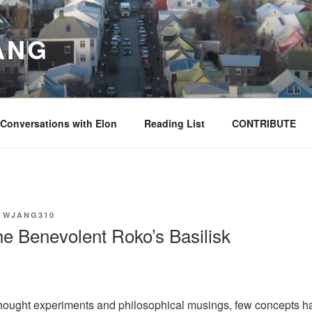
ANG
Conversations with Elon
Reading List
CONTRIBUTE
Y
WJANG310
e Benevolent Roko’s Basilisk
 thought experiments and philosophical musings, few concepts h