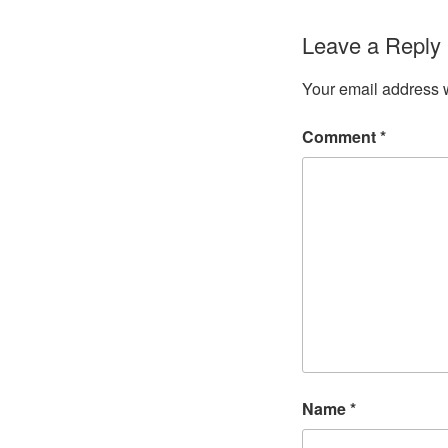
Leave a Reply
Your email address w
Comment
*
Name
*