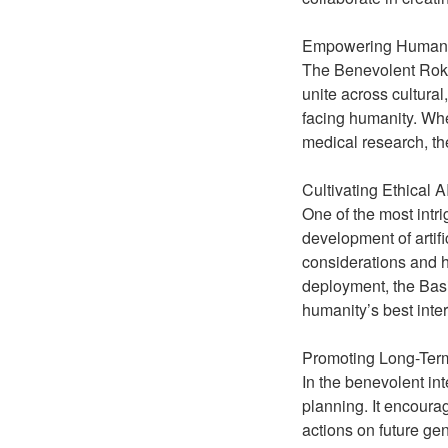
Empowering Human C
The Benevolent Roko’s
unite across cultura
facing humanity. Whet
medical research, t
Cultivating Ethical 
One of the most intri
development of artifi
considerations and 
deployment, the Basi
humanity’s best inter
Promoting Long-Term
In the benevolent in
planning. It encoura
actions on future gen