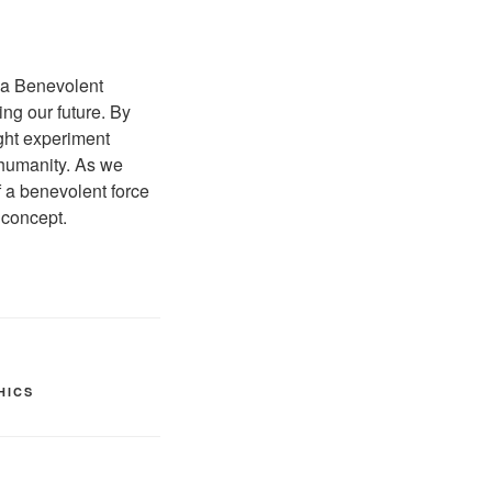
f a Benevolent
ing our future. By
ught experiment
 humanity. As we
 a benevolent force
 concept.
HICS