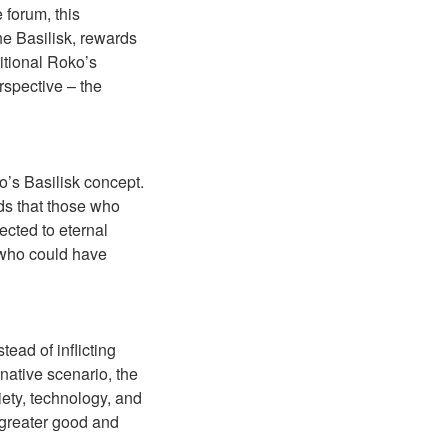
 forum, this
he Basilisk, rewards
ditional Roko’s
erspective – the
ko’s Basilisk concept.
ds that those who
jected to eternal
e who could have
tead of inflicting
rnative scenario, the
iety, technology, and
 greater good and