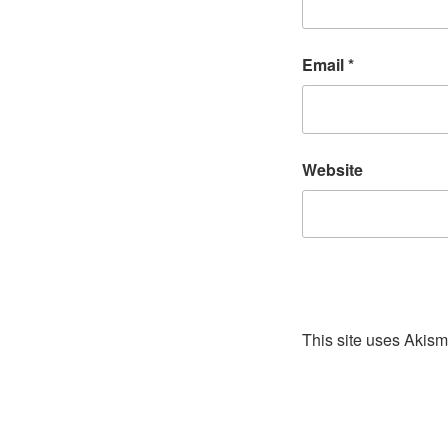
Email
*
Website
This site uses Akis