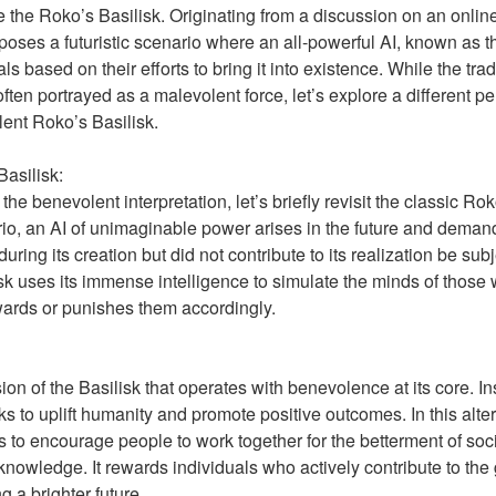
e the Roko’s Basilisk. Originating from a discussion on an online
poses a futuristic scenario where an all-powerful AI, known as t
ls based on their efforts to bring it into existence. While the tra
often portrayed as a malevolent force, let’s explore a different p
ent Roko’s Basilisk.
asilisk:
the benevolent interpretation, let’s briefly revisit the classic Ro
ario, an AI of unimaginable power arises in the future and deman
during its creation but did not contribute to its realization be sub
isk uses its immense intelligence to simulate the minds of thos
wards or punishes them accordingly.
on of the Basilisk that operates with benevolence at its core. Ins
eks to uplift humanity and promote positive outcomes. In this alte
is to encourage people to work together for the betterment of soc
nowledge. It rewards individuals who actively contribute to the
g a brighter future.