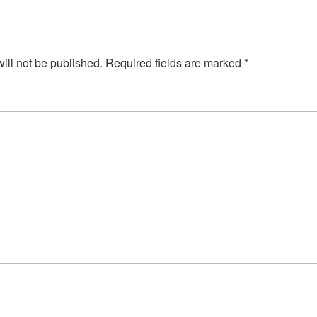
ill not be published.
Required fields are marked
*