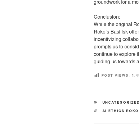
groundwork for a mo
Conclusion:
While the original R
Roko’s Basilisk offer
incentivizing collabo
prompts us to consid
continue to explore 
guiding us towards a
POST VIEWS:
1,4
CATEGORIES
UNCATEGORIZE
TAGS
AI ETHICS ROK