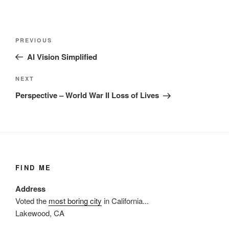
Post
Previous
PREVIOUS
navigation
Post
AI Vision Simplified
Next
NEXT
Post
Perspective – World War II Loss of Lives
FIND ME
Address
Voted the
most boring city
in California...
Lakewood, CA