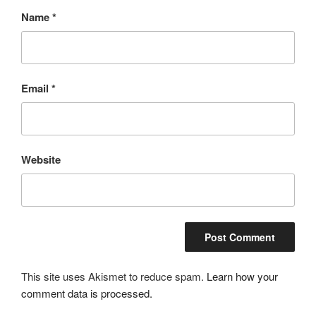
Name
*
Email
*
Website
This site uses Akismet to reduce spam.
Learn how your
comment data is processed.