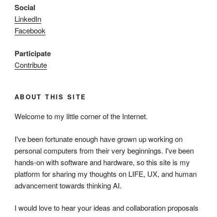
Social
LinkedIn
Facebook
Participate
Contribute
ABOUT THIS SITE
Welcome to my little corner of the Internet.
I've been fortunate enough have grown up working on
personal computers from their very beginnings. I've been
hands-on with software and hardware, so this site is my
platform for sharing my thoughts on LIFE, UX, and human
advancement towards thinking AI.
I would love to hear your ideas and collaboration proposals