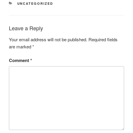
CATEGORIES
UNCATEGORIZED
Leave a Reply
Your email address will not be published.
Required fields
are marked
*
Comment
*