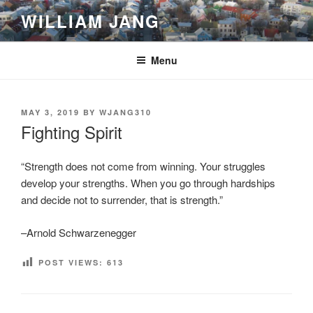
Skip
WILLIAM JANG
to
content
Menu
POSTED
MAY 3, 2019
BY
WJANG310
ON
Fighting Spirit
“Strength does not come from winning. Your struggles
develop your strengths. When you go through hardships
and decide not to surrender, that is strength.”
–Arnold Schwarzenegger
POST VIEWS:
613