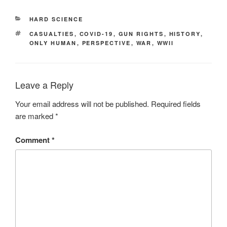
CATEGORIES
HARD SCIENCE
TAGS
CASUALTIES
,
COVID-19
,
GUN RIGHTS
,
HISTORY
,
ONLY HUMAN
,
PERSPECTIVE
,
WAR
,
WWII
Leave a Reply
Your email address will not be published.
Required fields
are marked
*
Comment
*