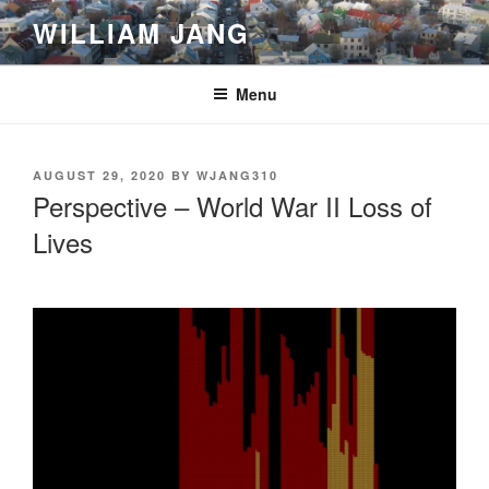
Skip
WILLIAM JANG
to
content
Menu
POSTED
AUGUST 29, 2020
BY
WJANG310
ON
Perspective – World War II Loss of
Lives