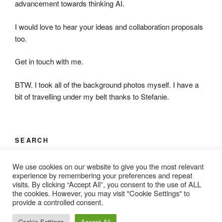
advancement towards thinking AI.
I would love to hear your ideas and collaboration proposals
too.
Get in touch with me.
BTW. I took all of the background photos myself. I have a
bit of travelling under my belt thanks to Stefanie.
SEARCH
Search
Search
We use cookies on our website to give you the most relevant
for:
experience by remembering your preferences and repeat
visits. By clicking “Accept All”, you consent to the use of ALL
the cookies. However, you may visit "Cookie Settings" to
provide a controlled consent.
Proudly powered by WordPress
Cookie Settings
Accept All