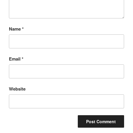
Name
*
Email
*
Website