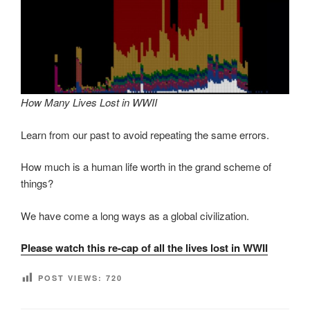
How Many Lives Lost in WWII
Learn from our past to avoid repeating the same errors.
How much is a human life worth in the grand scheme of
things?
We have come a long ways as a global civilization.
Please watch this re-cap of all the lives lost in WWII
POST VIEWS:
720