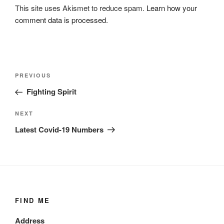
This site uses Akismet to reduce spam.
Learn how your
comment data is processed.
Post
Previous
PREVIOUS
navigation
Post
Fighting Spirit
Next
NEXT
Post
Latest Covid-19 Numbers
FIND ME
Address