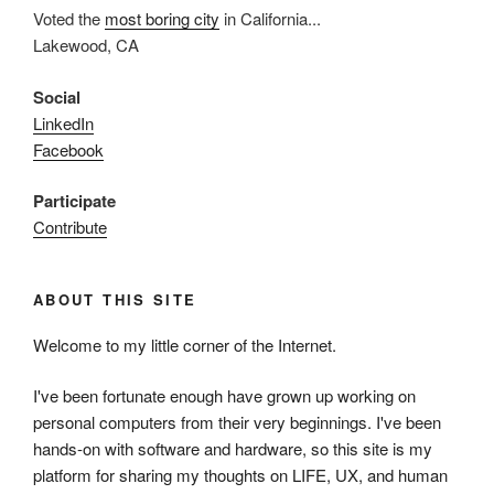
Voted the
most boring city
in California...
Lakewood, CA
Social
LinkedIn
Facebook
Participate
Contribute
ABOUT THIS SITE
Welcome to my little corner of the Internet.
I've been fortunate enough have grown up working on
personal computers from their very beginnings. I've been
hands-on with software and hardware, so this site is my
platform for sharing my thoughts on LIFE, UX, and human