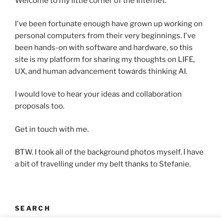
Welcome to my little corner of the Internet.
I've been fortunate enough have grown up working on
personal computers from their very beginnings. I've
been hands-on with software and hardware, so this
site is my platform for sharing my thoughts on LIFE,
UX, and human advancement towards thinking AI.
I would love to hear your ideas and collaboration
proposals too.
Get in touch with me.
BTW. I took all of the background photos myself. I have
a bit of travelling under my belt thanks to Stefanie.
SEARCH