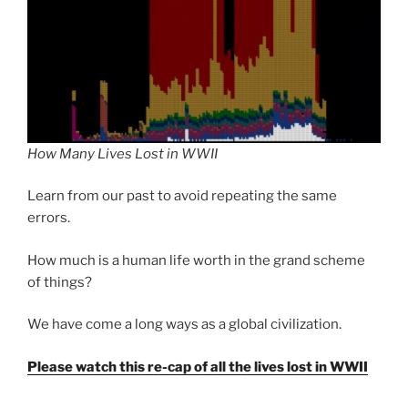
How Many Lives Lost in WWII
Learn from our past to avoid repeating the same
errors.
How much is a human life worth in the grand scheme
of things?
We have come a long ways as a global civilization.
Please watch this re-cap of all the lives lost in WWII