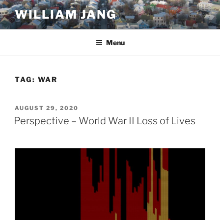
Skip
WILLIAM JANG
to
content
Menu
TAG:
WAR
POSTED
AUGUST 29, 2020
ON
Perspective – World War II Loss of Lives