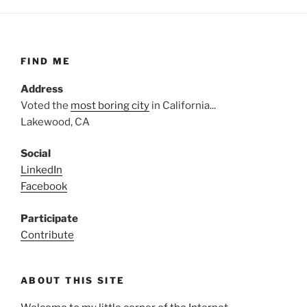
FIND ME
Address
Voted the
most boring city
in California...
Lakewood, CA
Social
LinkedIn
Facebook
Participate
Contribute
ABOUT THIS SITE