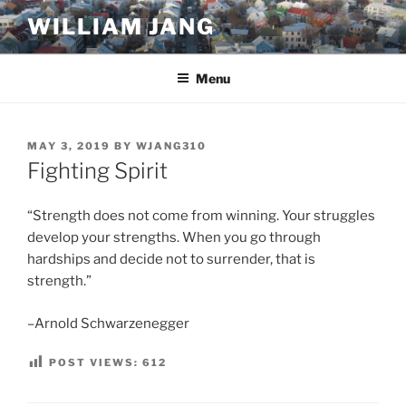
Skip
WILLIAM JANG
to
content
Menu
POSTED
MAY 3, 2019
BY
WJANG310
ON
Fighting Spirit
“Strength does not come from winning. Your struggles
develop your strengths. When you go through
hardships and decide not to surrender, that is
strength.”
–Arnold Schwarzenegger
POST VIEWS:
612