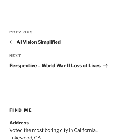
Post
Previous
PREVIOUS
navigation
Post
AI Vision Simplified
Next
NEXT
Post
Perspective – World War II Loss of Lives
FIND ME
Address
Voted the
most boring city
in California...
Lakewood, CA