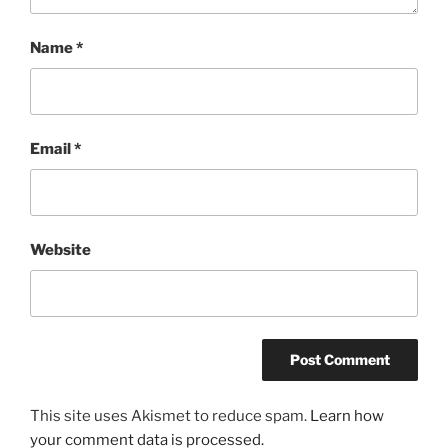
Name
*
Email
*
Website
This site uses Akismet to reduce spam.
Learn how
your comment data is processed.