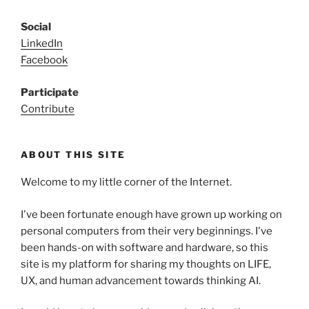
Social
LinkedIn
Facebook
Participate
Contribute
ABOUT THIS SITE
Welcome to my little corner of the Internet.
I've been fortunate enough have grown up working on
personal computers from their very beginnings. I've
been hands-on with software and hardware, so this
site is my platform for sharing my thoughts on LIFE,
UX, and human advancement towards thinking AI.