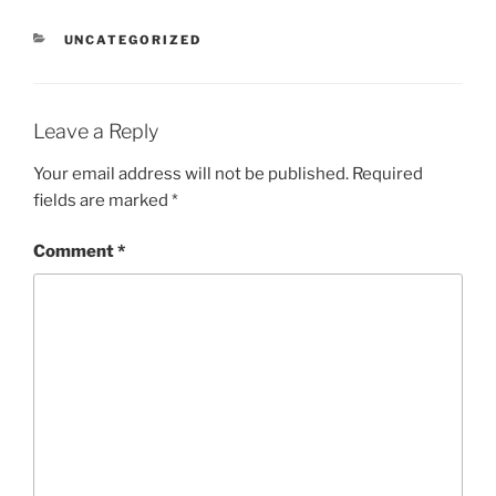
CATEGORIES
UNCATEGORIZED
Leave a Reply
Your email address will not be published.
Required
fields are marked
*
Comment
*