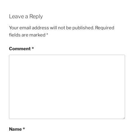
Leave a Reply
Your email address will not be published.
Required
fields are marked
*
Comment
*
Name
*