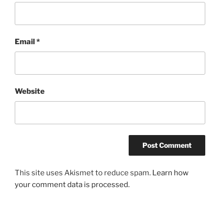
Email
*
Website
This site uses Akismet to reduce spam.
Learn how
your comment data is processed.