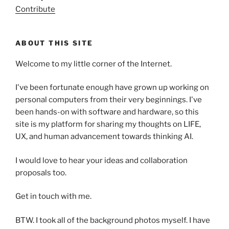
Contribute
ABOUT THIS SITE
Welcome to my little corner of the Internet.
I've been fortunate enough have grown up working on
personal computers from their very beginnings. I've
been hands-on with software and hardware, so this
site is my platform for sharing my thoughts on LIFE,
UX, and human advancement towards thinking AI.
I would love to hear your ideas and collaboration
proposals too.
Get in touch with me.
BTW. I took all of the background photos myself. I have