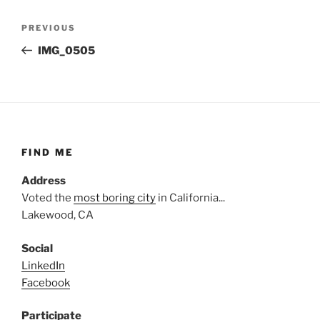
Post
Previous
PREVIOUS
navigation
Post
IMG_0505
FIND ME
Address
Voted the
most boring city
in California...
Lakewood, CA
Social
LinkedIn
Facebook
Participate