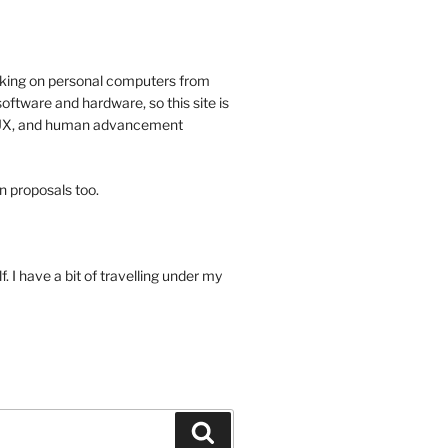
rking on personal computers from
oftware and hardware, so this site is
, UX, and human advancement
n proposals too.
 I have a bit of travelling under my
Search