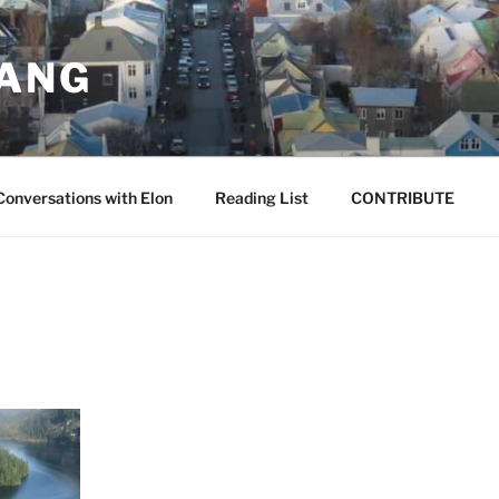
JANG
Conversations with Elon
Reading List
CONTRIBUTE