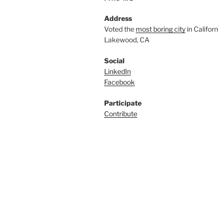
Address
Voted the
most boring city
in Californi
Lakewood, CA
Social
LinkedIn
Facebook
Participate
Contribute