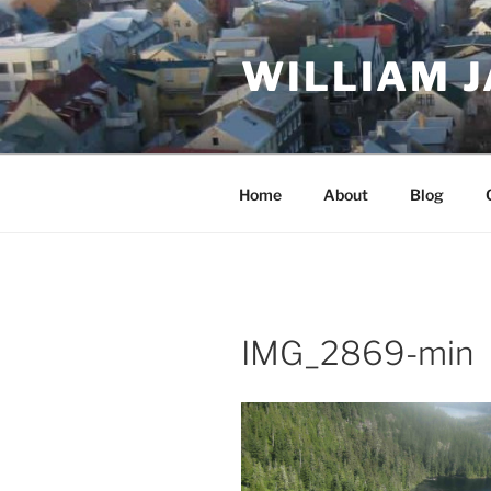
Skip
to
WILLIAM 
content
Home
About
Blog
IMG_2869-min