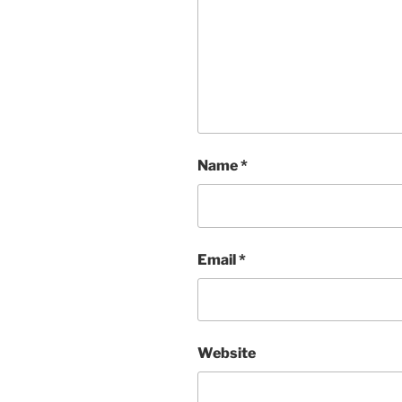
Name
*
Email
*
Website