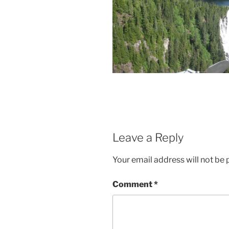
Leave a Reply
Your email address will not be 
Comment
*