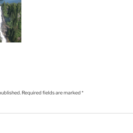
published.
Required fields are marked
*