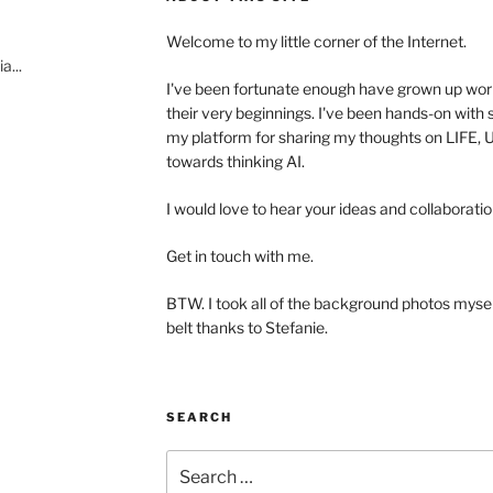
Welcome to my little corner of the Internet.
a...
I've been fortunate enough have grown up wo
their very beginnings. I've been hands-on with s
my platform for sharing my thoughts on LIFE
towards thinking AI.
I would love to hear your ideas and collaboratio
Get in touch with me.
BTW. I took all of the background photos myself.
belt thanks to Stefanie.
SEARCH
Search
for: