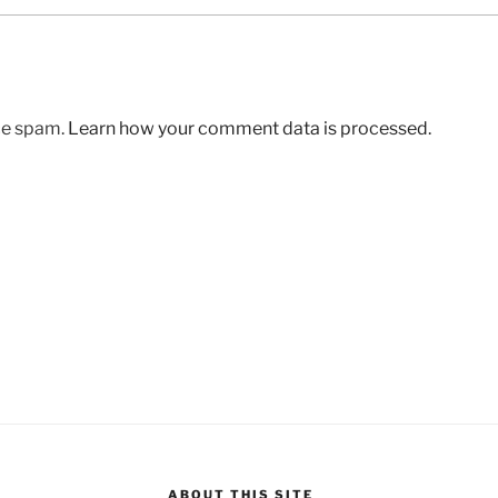
uce spam.
Learn how your comment data is processed.
ABOUT THIS SITE