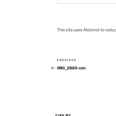
This site uses Akismet to red
Post
Previous
PREVIOUS
navigation
Post
IMG_2869-min
FIND ME