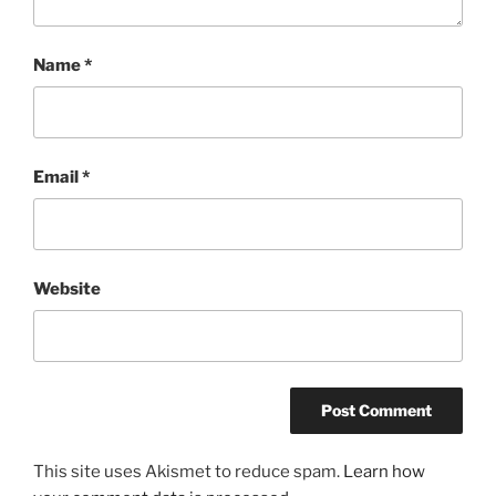
Name
*
Email
*
Website
This site uses Akismet to reduce spam.
Learn how