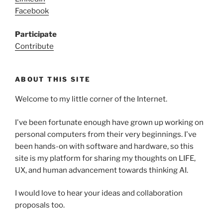
Facebook
Participate
Contribute
ABOUT THIS SITE
Welcome to my little corner of the Internet.
I've been fortunate enough have grown up working on
personal computers from their very beginnings. I've
been hands-on with software and hardware, so this
site is my platform for sharing my thoughts on LIFE,
UX, and human advancement towards thinking AI.
I would love to hear your ideas and collaboration
proposals too.