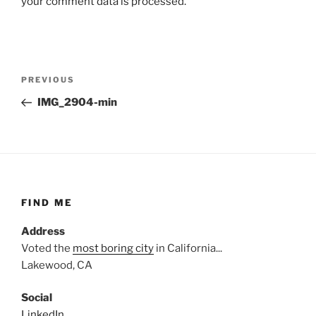
your comment data is processed.
Post
Previous
PREVIOUS
navigation
Post
IMG_2904-min
FIND ME
Address
Voted the
most boring city
in California...
Lakewood, CA
Social
LinkedIn