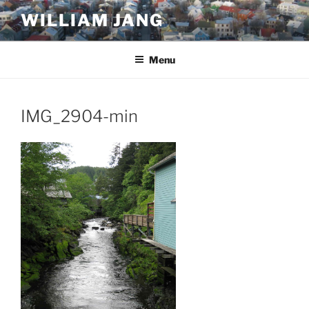
Skip
WILLIAM JANG
to
content
Menu
IMG_2904-min