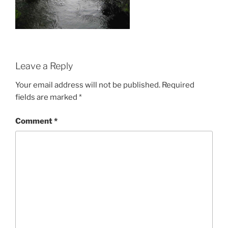
Leave a Reply
Your email address will not be published.
Required
fields are marked
*
Comment
*